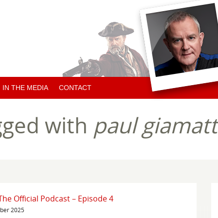
IN THE MEDIA
CONTACT
ARTICLES ABOUT HUGH
gged with
paul giamatt
ARTICLES BY HUGH
CHARITY NEWS
e Official Podcast – Episode 4
mber 2025