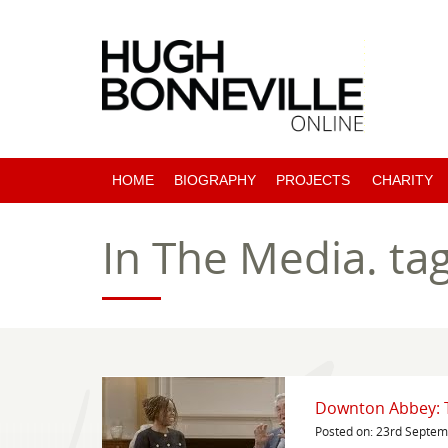
HOME
BIOGRAPHY
PROJECTS
CHARITY
PAST PROJECTS
In The Media.
ta
COMING SOON
Downton Abbey: Th
Posted on: 23rd Septe