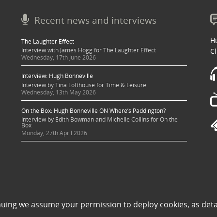
Recent news and interviews
Hu
The Laughter Effect
Interview with James Hogg for The Laughter Effect
Cl
Wednesday, 17th June 2026
Interview: Hugh Bonneville
Interview by Tina Lofthouse for Time & Leisure
Wednesday, 13th May 2026
On the Box: Hugh Bonneville ON Where’s Paddington?
Interview by Edith Bowman and Michelle Collins for On the
Box
Monday, 27th April 2026
 sought where possible and copyright holders credited appropriately. Some image
nuing we assume your permission to deploy cookies, as deta
 its use to be in violation of copyright law, then please contact una@milkpublicit