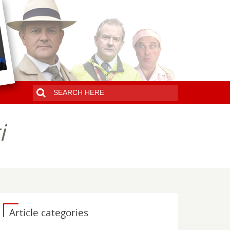
i
Article categories