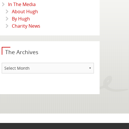
In The Media
About Hugh
By Hugh
Charity News
The Archives
The
Archives