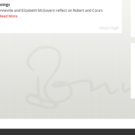
nnings
onneville and Elizabeth McGovern reflect on Robert and Cora’s
Read More
About Hugh