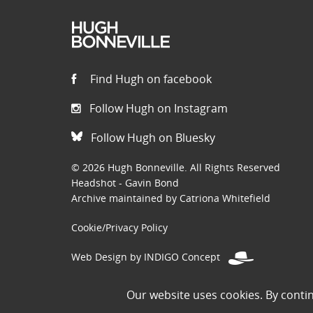
Find Hugh on facebook
Follow Hugh on Instagram
Follow Hugh on Bluesky
© 2026 Hugh Bonneville. All Rights Reserved
Headshot - Gavin Bond
Archive maintained by Catriona Whitefield
Cookie/Privacy Policy
Web Design by INDIGO Concept
Disclaimer: Permissions to use images on this site have been
Our website uses cookies. By conti
the public domain. If you are the owner of an image and believe