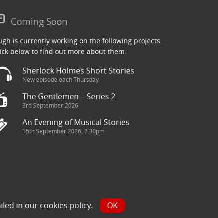
Coming Soon
gh is currently working on the following projects.
ick below to find out more about them.
Sherlock Holmes Short Stories
New episode each Thursday
The Gentlemen – Series 2
3rd September 2026
An Evening of Musical Stories
15th September 2026, 7.30pm
ry has been sourced from the Internet and is assumed to be in
iled in our
cookies policy
.
OK
y.com and we will seek to resolve the issue.