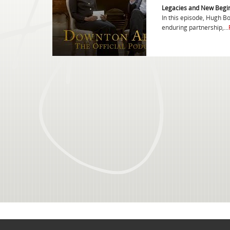
Legacies and New Begi
In this episode, Hugh B
enduring partnership,...