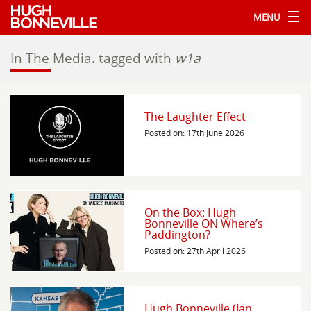
MENU
In The Media.
tagged with
w1a
The Laughter Effect
Posted on: 17th June 2026
On the Box: Hugh
Bonneville ON Where’s
Paddington?
Posted on: 27th April 2026
Hugh Bonneville (Ian