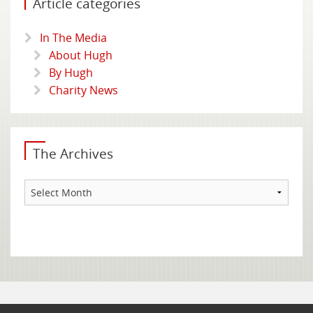
Article categories
In The Media
About Hugh
By Hugh
Charity News
The Archives
The
Archives