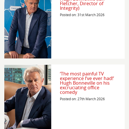
Fletcher, Director of
Integrity)
Posted on: 31st March 2026
‘The most painful TV
experience I’ve ever had!’
Hugh Bonneville on his
excruciating office
comedy
Posted on: 27th March 2026