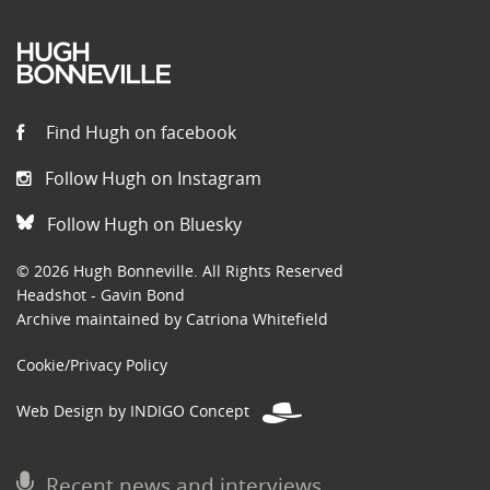
Find Hugh on facebook
Follow Hugh on Instagram
Follow Hugh on Bluesky
© 2026 Hugh Bonneville. All Rights Reserved
Headshot - Gavin Bond
Archive maintained by Catriona Whitefield
Cookie/Privacy Policy
Web Design by INDIGO Concept
Recent news and interviews