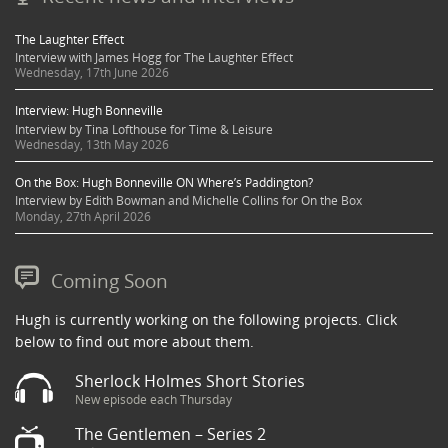
The Laughter Effect
Interview with James Hogg for The Laughter Effect
Wednesday, 17th June 2026
Interview: Hugh Bonneville
Interview by Tina Lofthouse for Time & Leisure
Wednesday, 13th May 2026
On the Box: Hugh Bonneville ON Where’s Paddington?
Interview by Edith Bowman and Michelle Collins for On the Box
Monday, 27th April 2026
Coming Soon
Hugh is currently working on the following projects. Click
below to find out more about them.
Sherlock Holmes Short Stories
New episode each Thursday
The Gentlemen – Series 2