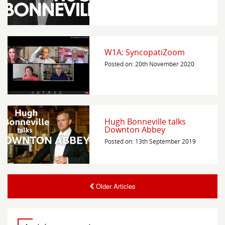
W1A: SyncopatiZoom
Posted on: 20th November 2020
Hugh Bonneville talks
Downton Abbey
Posted on: 13th September 2019
Older Articles