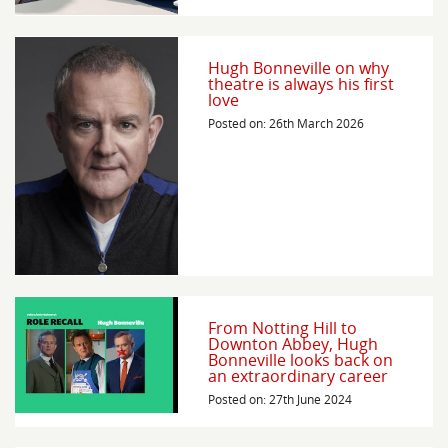
Hugh Bonneville on why
theatre is always his first
love
Posted on: 26th March 2026
From Notting Hill to
Downton Abbey, Hugh
Bonneville looks back on
an extraordinary career
Posted on: 27th June 2024