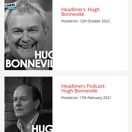
Headliners: Hugh
Bonneville
Posted on: 12th October 2022
Headliners Podcast:
Hugh Bonneville
Posted on: 17th February 2021