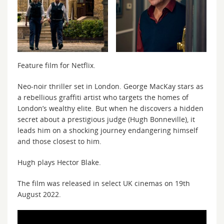
Feature film for Netflix.
Neo-noir thriller set in London. George MacKay stars as
a rebellious graffiti artist who targets the homes of
London’s wealthy elite. But when he discovers a hidden
secret about a prestigious judge (Hugh Bonneville), it
leads him on a shocking journey endangering himself
and those closest to him.
Hugh plays Hector Blake.
The film was released in select UK cinemas on 19th
August 2022.