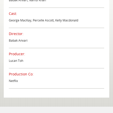
Babak Anvari, Namsi Khan
Cast:
George MacKay, Percelle Ascott, Kelly Macdonald
Director:
Babak Anvari
Producer:
Lucan Toh
Production Co:
Netflix