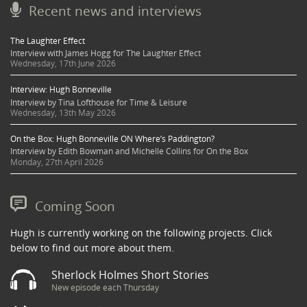
Recent news and interviews
The Laughter Effect
Interview with James Hogg for The Laughter Effect
Wednesday, 17th June 2026
Interview: Hugh Bonneville
Interview by Tina Lofthouse for Time & Leisure
Wednesday, 13th May 2026
On the Box: Hugh Bonneville ON Where’s Paddington?
Interview by Edith Bowman and Michelle Collins for On the Box
Monday, 27th April 2026
Coming Soon
Hugh is currently working on the following projects. Click
below to find out more about them.
Sherlock Holmes Short Stories
New episode each Thursday