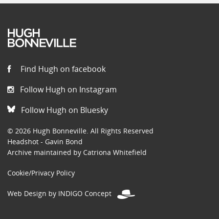
Find Hugh on facebook
Follow Hugh on Instagram
Follow Hugh on Bluesky
© 2026 Hugh Bonneville. All Rights Reserved
Headshot - Gavin Bond
Archive maintained by Catriona Whitefield
Cookie/Privacy Policy
Web Design by INDIGO Concept