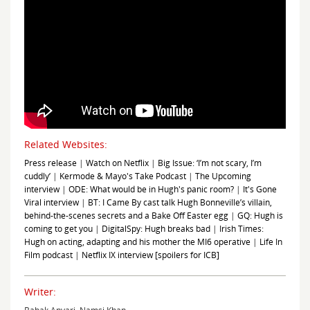
Related Websites:
Press release
|
Watch on Netflix
|
Big Issue: ‘I’m not scary, I’m
cuddly’
|
Kermode & Mayo's Take Podcast
|
The Upcoming
interview
|
ODE: What would be in Hugh's panic room?
|
It's Gone
Viral interview
|
BT: I Came By cast talk Hugh Bonneville’s villain,
behind-the-scenes secrets and a Bake Off Easter egg
|
GQ: Hugh is
coming to get you
|
DigitalSpy: Hugh breaks bad
|
Irish Times:
Hugh on acting, adapting and his mother the MI6 operative
|
Life In
Film podcast
|
Netflix IX interview [spoilers for ICB]
Writer: