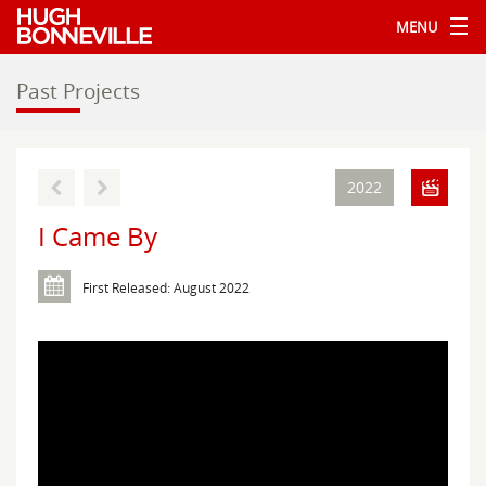
MENU
Past Projects
2022
I Came By
First Released: August 2022