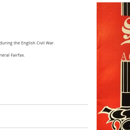
uring the English Civil War.
eral Fairfax.