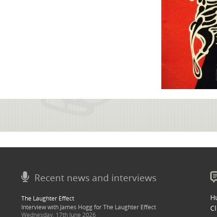
Recent news and interviews
Hu
The Laughter Effect
Interview with James Hogg for The Laughter Effect
Cl
Wednesday, 17th June 2026