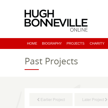
HOME
BIOGRAPHY
PROJECTS
CHARITY
PAST PROJECTS
Past Projects
COMING SOON
Earlier Project
Later Project