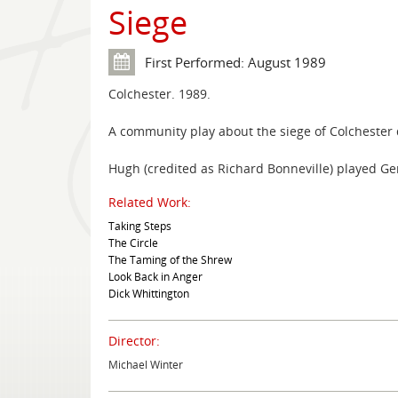
Siege
First Performed: August 1989
Colchester. 1989.
A community play about the siege of Colchester d
Hugh (credited as Richard Bonneville) played Gen
Related Work:
Taking Steps
The Circle
The Taming of the Shrew
Look Back in Anger
Dick Whittington
Director:
Michael Winter