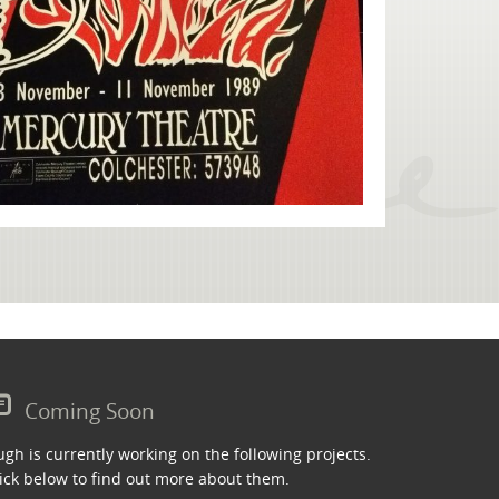
Coming Soon
gh is currently working on the following projects.
ick below to find out more about them.