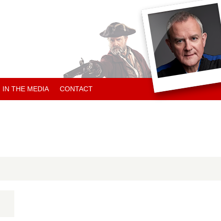
IN THE MEDIA
CONTACT
ARTICLES ABOUT HUGH
ARTICLES BY HUGH
CHARITY NEWS