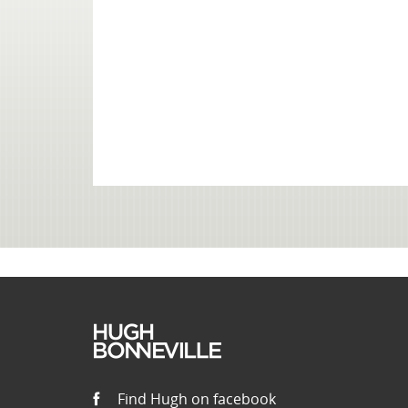
Find Hugh on facebook