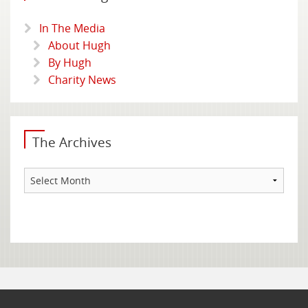
In The Media
About Hugh
By Hugh
Charity News
The Archives
The
Archives