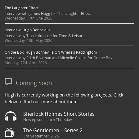
The Laughter Effect
Interview with James Hogg for The Laughter Effect
Wednesday, 17th June 2026
Interview: Hugh Bonneville
Interview by Tina Lofthouse for Time & Leisure
Wednesday, 13th May 2026
On the Box: Hugh Bonneville ON Where’s Paddington?
Interview by Edith Bowman and Michelle Collins for On the Box
Monday, 27th April 2026
Coming Soon
Hugh is currently working on the following projects. Click
below to find out more about them.
Sherlock Holmes Short Stories
New episode each Thursday
The Gentlemen – Series 2
3rd September 2026