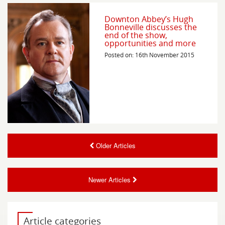
Downton Abbey’s Hugh
Bonneville discusses the
end of the show,
opportunities and more
Posted on: 16th November 2015
Older Articles
Newer Articles
Article categories