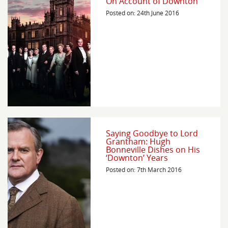
On Account of Downton
Posted on: 24th June 2016
Saying Goodbye to Lord
Grantham: Hugh
Bonneville Dishes on His
‘Downton’ Years
Posted on: 7th March 2016