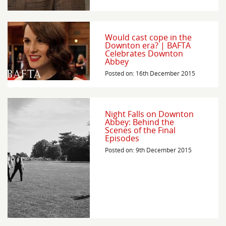
Would cast cope in the
Downton era? | BAFTA
Celebrates Downton
Abbey
Posted on: 16th December 2015
Night Falls on Downton
Abbey: Behind the
Scenes of the Final
Episodes
Posted on: 9th December 2015