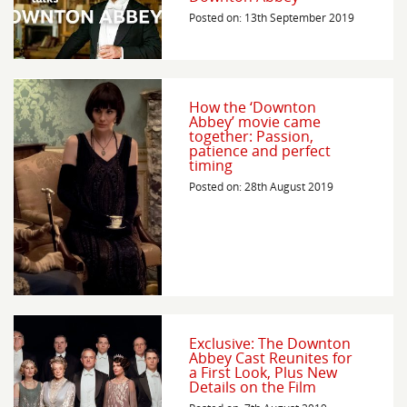
Posted on: 13th September 2019
How the ‘Downton
Abbey’ movie came
together: Passion,
patience and perfect
timing
Posted on: 28th August 2019
Exclusive: The Downton
Abbey Cast Reunites for
a First Look, Plus New
Details on the Film