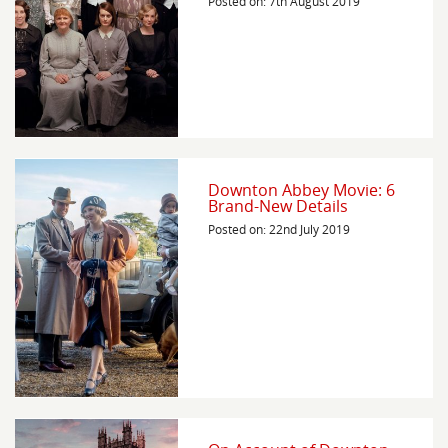
Posted on: 7th August 2019
Downton Abbey Movie: 6
Brand-New Details
Posted on: 22nd July 2019