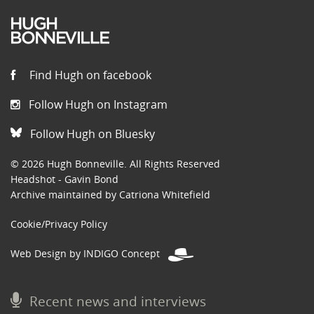
Find Hugh on facebook
Follow Hugh on Instagram
Follow Hugh on Bluesky
© 2026 Hugh Bonneville. All Rights Reserved
Headshot - Gavin Bond
Archive maintained by Catriona Whitefield
Cookie/Privacy Policy
Web Design by INDIGO Concept
Recent news and interviews