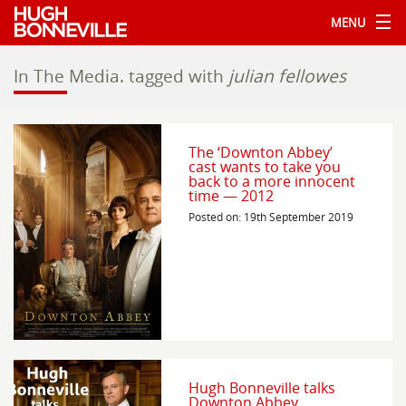
MENU
In The Media.
tagged with
julian fellowes
The ‘Downton Abbey’
cast wants to take you
back to a more innocent
time — 2012
Posted on: 19th September 2019
Hugh Bonneville talks
Downton Abbey