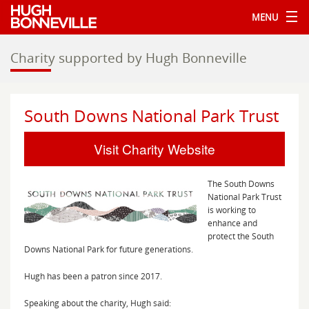
MENU
Charity supported by Hugh Bonneville
South Downs National Park Trust
Visit Charity Website
The South Downs
National Park Trust
is working to
enhance and
protect the South
Downs National Park for future generations.
Hugh has been a patron since 2017.
Speaking about the charity, Hugh said: