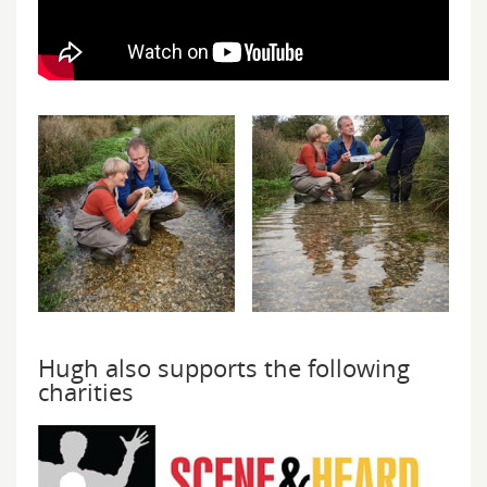
Hugh also supports the following
charities