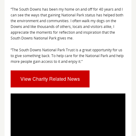
“The South Downs has been my home on and off for 40 years and I
can see the ways that gaining National Park status has helped both
the environment and communities. I often walk my dogs on the
Downs and like thousands of others, locals and visitors alike, I
appreciate the moments for reflection and inspiration that the
South Downs National Park gives me.
“The South Downs National Park Trust is a great opportunity for us
to give something back. To help care for the National Park and help
more people gain access to it and enjoy it.”
View Charity Related News