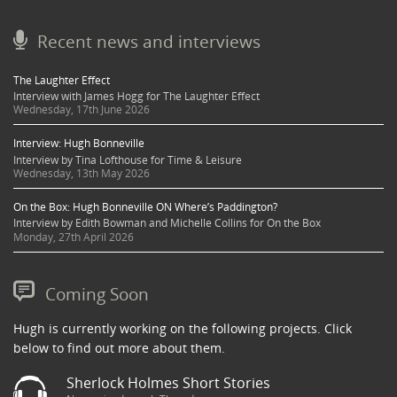
Recent news and interviews
The Laughter Effect
Interview with James Hogg for The Laughter Effect
Wednesday, 17th June 2026
Interview: Hugh Bonneville
Interview by Tina Lofthouse for Time & Leisure
Wednesday, 13th May 2026
On the Box: Hugh Bonneville ON Where’s Paddington?
Interview by Edith Bowman and Michelle Collins for On the Box
Monday, 27th April 2026
Coming Soon
Hugh is currently working on the following projects. Click
below to find out more about them.
Sherlock Holmes Short Stories