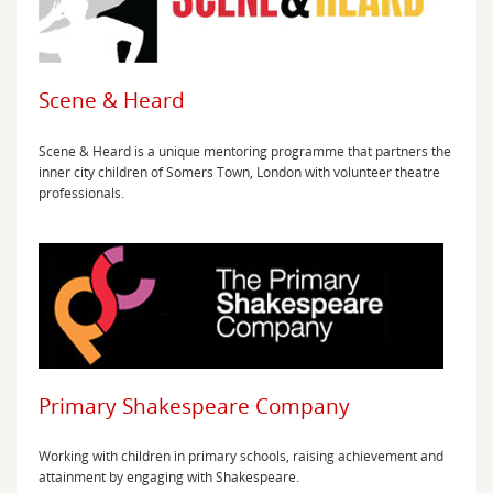
Scene & Heard
Scene & Heard is a unique mentoring programme that partners the
inner city children of Somers Town, London with volunteer theatre
professionals.
Primary Shakespeare Company
Working with children in primary schools, raising achievement and
attainment by engaging with Shakespeare.