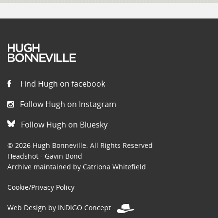
Find Hugh on facebook
Follow Hugh on Instagram
Follow Hugh on Bluesky
© 2026 Hugh Bonneville. All Rights Reserved
Headshot - Gavin Bond
Archive maintained by Catriona Whitefield
Cookie/Privacy Policy
Web Design by INDIGO Concept