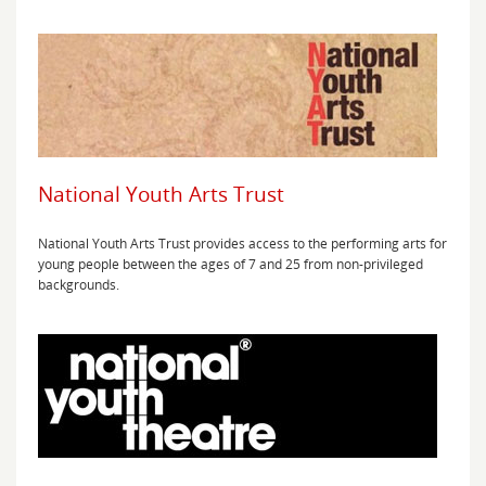
National Youth Arts Trust
National Youth Arts Trust provides access to the performing arts for
young people between the ages of 7 and 25 from non-privileged
backgrounds.