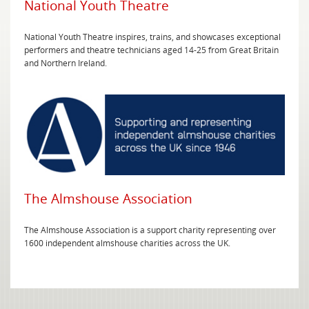
National Youth Theatre
National Youth Theatre inspires, trains, and showcases exceptional
performers and theatre technicians aged 14-25 from Great Britain
and Northern Ireland.
The Almshouse Association
The Almshouse Association is a support charity representing over
1600 independent almshouse charities across the UK.