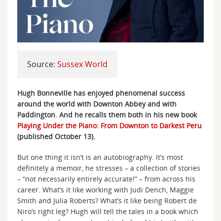
Source:
Sussex World
Hugh Bonneville has enjoyed phenomenal success
around the world with Downton Abbey and with
Paddington. And he recalls them both in his new book
Playing Under the Piano: From Downton to Darkest Peru
(published October 13).
But one thing it isn’t is an autobiography. It’s most
definitely a memoir, he stresses – a collection of stories
– “not necessarily entirely accurate!” – from across his
career. What’s it like working with Judi Dench, Maggie
Smith and Julia Roberts? What’s it like being Robert de
Niro’s right leg? Hugh will tell the tales in a book which