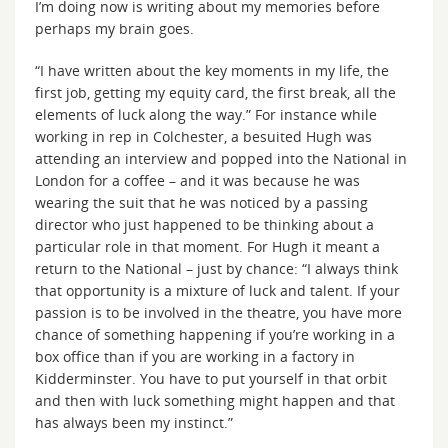
I’m doing now is writing about my memories before
perhaps my brain goes.
“I have written about the key moments in my life, the
first job, getting my equity card, the first break, all the
elements of luck along the way.” For instance while
working in rep in Colchester, a besuited Hugh was
attending an interview and popped into the National in
London for a coffee – and it was because he was
wearing the suit that he was noticed by a passing
director who just happened to be thinking about a
particular role in that moment. For Hugh it meant a
return to the National – just by chance: “I always think
that opportunity is a mixture of luck and talent. If your
passion is to be involved in the theatre, you have more
chance of something happening if you’re working in a
box office than if you are working in a factory in
Kidderminster. You have to put yourself in that orbit
and then with luck something might happen and that
has always been my instinct.”