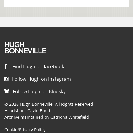
Find Hugh on facebook
Follow Hugh on Instagram
Follow Hugh on Bluesky
© 2026 Hugh Bonneville. All Rights Reserved
Headshot - Gavin Bond
Archive maintained by Catriona Whitefield
Cookie/Privacy Policy