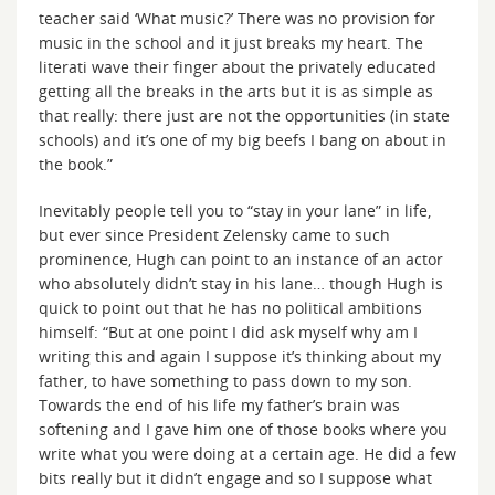
teacher said ‘What music?’ There was no provision for
music in the school and it just breaks my heart. The
literati wave their finger about the privately educated
getting all the breaks in the arts but it is as simple as
that really: there just are not the opportunities (in state
schools) and it’s one of my big beefs I bang on about in
the book.”
Inevitably people tell you to “stay in your lane” in life,
but ever since President Zelensky came to such
prominence, Hugh can point to an instance of an actor
who absolutely didn’t stay in his lane… though Hugh is
quick to point out that he has no political ambitions
himself: “But at one point I did ask myself why am I
writing this and again I suppose it’s thinking about my
father, to have something to pass down to my son.
Towards the end of his life my father’s brain was
softening and I gave him one of those books where you
write what you were doing at a certain age. He did a few
bits really but it didn’t engage and so I suppose what