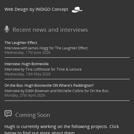
Web Design by INDIGO Concept
Recent news and interviews
The Laughter Effect
Interview with James Hogg for The Laughter Effect
Wednesday, 17th June 2026
Interview: Hugh Bonneville
Interview by Tina Lofthouse for Time & Leisure
Wednesday, 13th May 2026
On the Box: Hugh Bonneville ON Where’s Paddington?
Interview by Edith Bowman and Michelle Collins for On the Box
Monday, 27th April 2026
Coming Soon
Hugh is currently working on the following projects. Click
below to find out more about them.