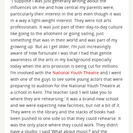
“I suppose I was just generally writing about the
influences on me and how central my parents were,
particularly their interest in the arts even though it was
in a way a light-weight interest. They were not arts
professionals. It was just part of their day-to-day culture
like going to the allotment or going sailing, just
something that was in their world and was part of my
growing up. But as I get older, I’m just increasingly
aware of how fortunate I was that I had that gentle
awareness of the arts in my background especially
today when the arts provision is being cut for millions.
I’m involved with the
National Youth Theatre
and I went
with one of the guys to see some young actors that were
preparing to audition for the National Youth Theatre at
a school in Kent. The teacher said ‘I will take you to
where they are rehearsing.’ It was a brand-new school
and we were expecting new facilities, but not a bit of it.
They were in the library and the stacks of books had
been pushed to one side so that they could rehearse. It
was the only place where they could work. They didn’t
have a studio. I said ‘What about music?’ and the