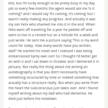
bits, but I’m lucky enough to be pretty busy in my day
job so every few months the agent would ask me ‘Is it
coming?’ and I would say ‘It’s coming, it’s coming’ but I
wasn’t really making any progress. And actually it was
my son Felix who shamed me into it in the end. When
Felix went off travelling for a year he peeled off and
went to live in a rented hut on a hillside for a week and
just wrote. He sent me a picture saying ‘This is my word
count for today. How many words have you written,
dad?’ He started his novel and I realised I was being
embarrassed bymy own son! So I thought I’d better get
on with it and I sat down in October and I delivered it in
January. But really the thing about not writing an
autobiography is that you don’t necessarily have
something structured by time or indeed something that
actually has a structure really. But when you write from
the heart the subconscious just takes over. And I found
myself writing about my dad who had dementia. He
died just before the lockdown.