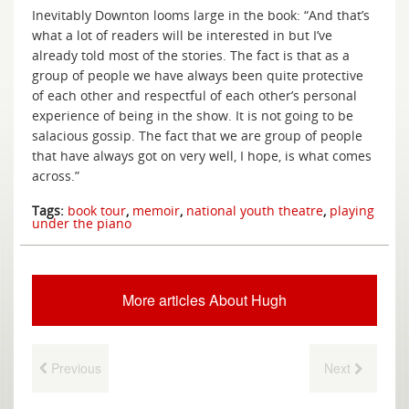
Inevitably Downton looms large in the book: “And that’s
what a lot of readers will be interested in but I’ve
already told most of the stories. The fact is that as a
group of people we have always been quite protective
of each other and respectful of each other’s personal
experience of being in the show. It is not going to be
salacious gossip. The fact that we are group of people
that have always got on very well, I hope, is what comes
across.”
Tags:
book tour
,
memoir
,
national youth theatre
,
playing
under the piano
More articles About Hugh
Previous
Next