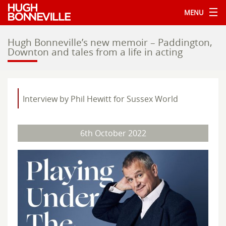
MENU
Hugh Bonneville’s new memoir – Paddington,
Downton and tales from a life in acting
Interview by Phil Hewitt for Sussex World
6th October 2022