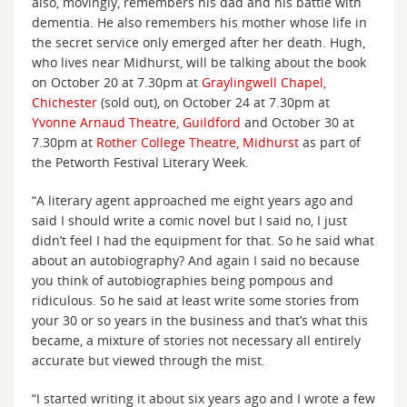
also, movingly, remembers his dad and his battle with
dementia. He also remembers his mother whose life in
the secret service only emerged after her death. Hugh,
who lives near Midhurst, will be talking about the book
on October 20 at 7.30pm at
Graylingwell Chapel,
Chichester
(sold out), on October 24 at 7.30pm at
Yvonne Arnaud Theatre, Guildford
and October 30 at
7.30pm at
Rother College Theatre, Midhurst
as part of
the Petworth Festival Literary Week.
“A literary agent approached me eight years ago and
said I should write a comic novel but I said no, I just
didn’t feel I had the equipment for that. So he said what
about an autobiography? And again I said no because
you think of autobiographies being pompous and
ridiculous. So he said at least write some stories from
your 30 or so years in the business and that’s what this
became, a mixture of stories not necessary all entirely
accurate but viewed through the mist.
“I started writing it about six years ago and I wrote a few